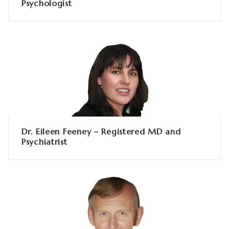
Psychologist
Dr. Eileen Feeney – Registered MD and
Psychiatrist