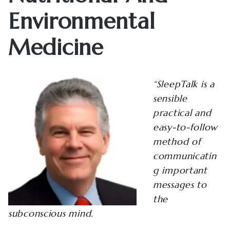
Environmental
Medicine
“SleepTalk is a
sensible
practical and
easy-to-follow
method of
communicatin
g important
messages to
the
subconscious mind.