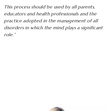
This process should be used by all parents,
educators and health professionals and the
practice adopted in the management of all
disorders in which the mind plays a significant
role.”