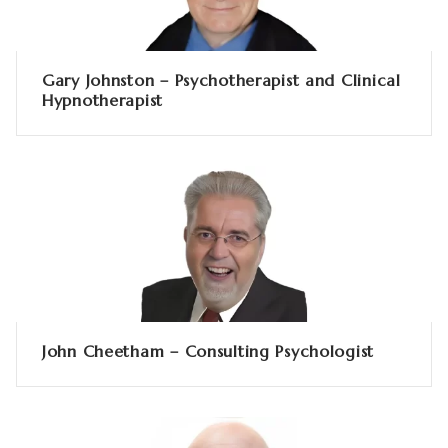
Gary Johnston – Psychotherapist and Clinical
Hypnotherapist
John Cheetham – Consulting Psychologist