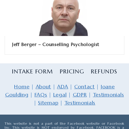
Jeff Berger – Counselling Psychologist
INTAKE FORM
PRICING
REFUNDS
Home
|
About
|
ADA
|
Contact
|
Joane
Goulding
|
FAQs
|
Legal
|
GDPR
|
Testimonials
|
Sitemap
|
Testimonials
This website is not a part of the Facebook website or Facebook
Inc. This website is NOT endorsed by Facebook. FACEBOOK is a