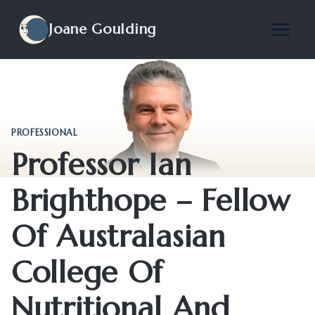
Skip
to
Joane Goulding
content
PROFESSIONAL
Professor Ian
Brighthope – Fellow
Of Australasian
College Of
Nutritional And