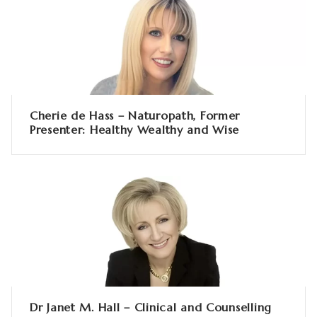
Cherie de Hass – Naturopath, Former
Presenter: Healthy Wealthy and Wise
Dr Janet M. Hall – Clinical and Counselling