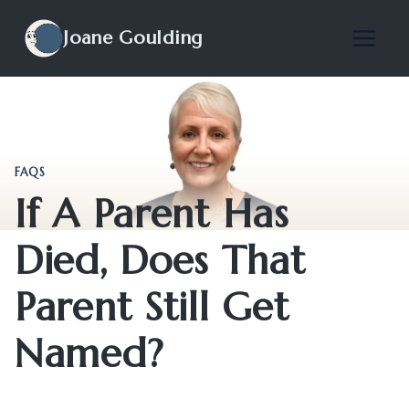
Skip
to
Joane Goulding
content
FAQS
If A Parent Has
Died, Does That
Parent Still Get
Named?