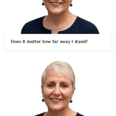
Does it matter how far away I stand?