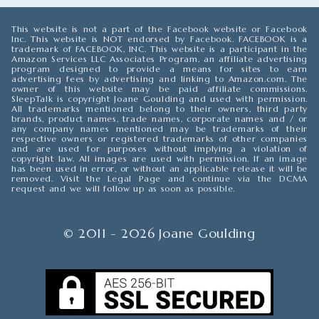
This website is not a part of the Facebook website or Facebook
Inc. This website is NOT endorsed by Facebook. FACEBOOK is a
trademark of FACEBOOK, INC. This website is a participant in the
Amazon Services LLC Associates Program, an affiliate advertising
program designed to provide a means for sites to earn
advertising fees by advertising and linking to Amazon.com. The
owner of this website may be paid affiliate commissions.
SleepTalk is copyright Joane Goulding and used with permission.
All trademarks mentioned belong to their owners, third party
brands, product names, trade names, corporate names and / or
any company names mentioned may be trademarks of their
respective owners or registered trademarks of other companies
and are used for purposes without implying a violation of
copyright law. All images are used with permission. If an image
has been used in error, or without an applicable release it will be
removed. Visit the Legal Page and continue via the DCMA
request and we will follow up as soon as possible.
© 2011 - 2026 Joane Goulding