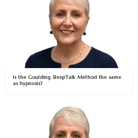
Is the Goulding SleepTalk Method the same
as hypnosis?