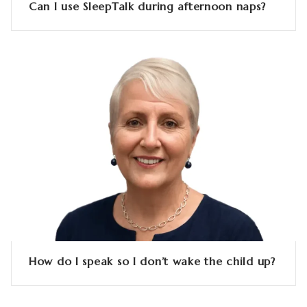
Can I use SleepTalk during afternoon naps?
How do I speak so I don’t wake the child up?