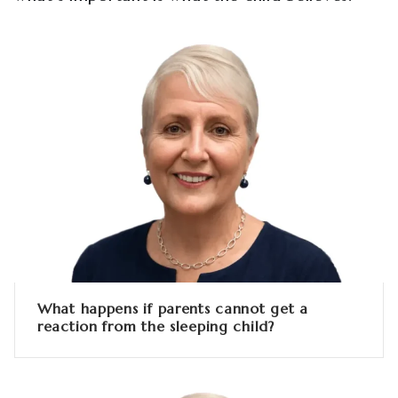
What happens if parents cannot get a
reaction from the sleeping child?