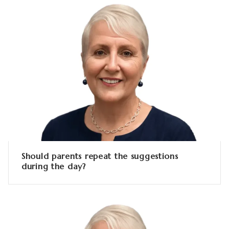
Should parents repeat the suggestions
during the day?