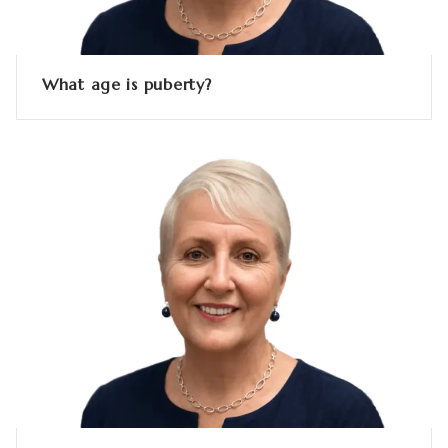
What age is puberty?