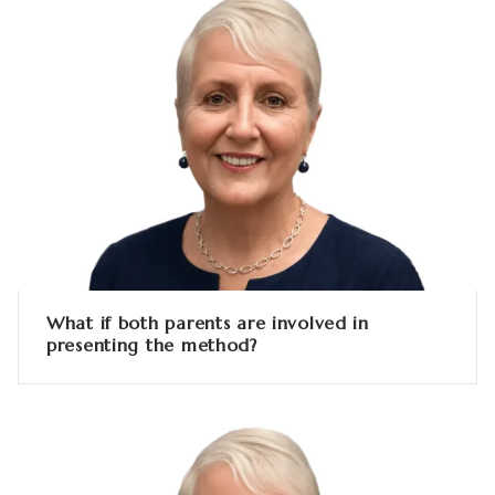
What if both parents are involved in
presenting the method?