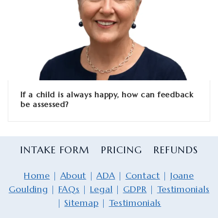
If a child is always happy, how can feedback
be assessed?
INTAKE FORM
PRICING
REFUNDS
Home
|
About
|
ADA
|
Contact
|
Joane
Goulding
|
FAQs
|
Legal
|
GDPR
|
Testimonials
|
Sitemap
|
Testimonials