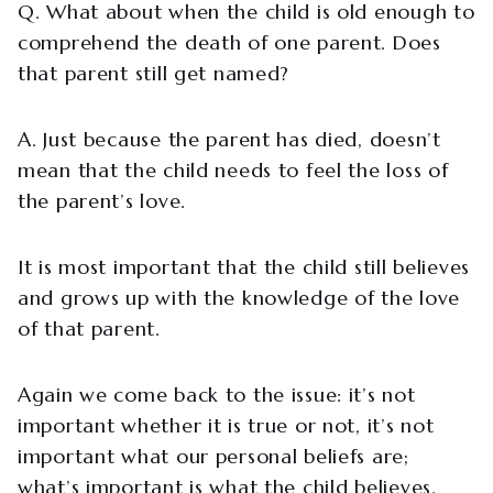
Q. What about when the child is old enough to
comprehend the death of one parent. Does
that parent still get named?
A. Just because the parent has died, doesn’t
mean that the child needs to feel the loss of
the parent’s love.
It is most important that the child still believes
and grows up with the knowledge of the love
of that parent.
Again we come back to the issue: it’s not
important whether it is true or not, it’s not
important what our personal beliefs are;
what’s important is what the child believes.