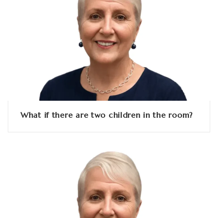
What if there are two children in the room?