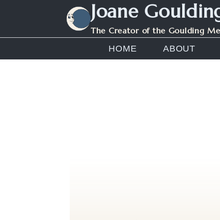
Joane Gouldin
Skip
to
The Creator of the Goulding M
content
HOME
ABOUT