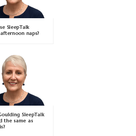
se SleepTalk
 afternoon naps?
 Goulding SleepTalk
 the same as
is?