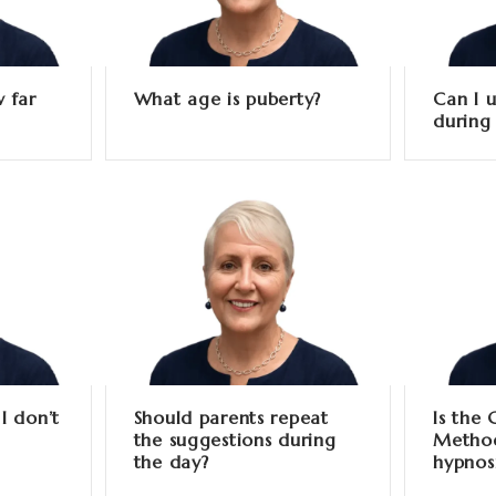
 far
What age is puberty?
Can I u
during
I don’t
Should parents repeat
Is the
the suggestions during
Method
the day?
hypnos