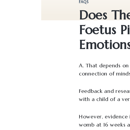
FAQS
Does Th
Foetus P
Emotion
A. That depends on 
connection of minds 
Feedback and resear
with a child of a ve
However, evidence is
womb at 16 weeks a