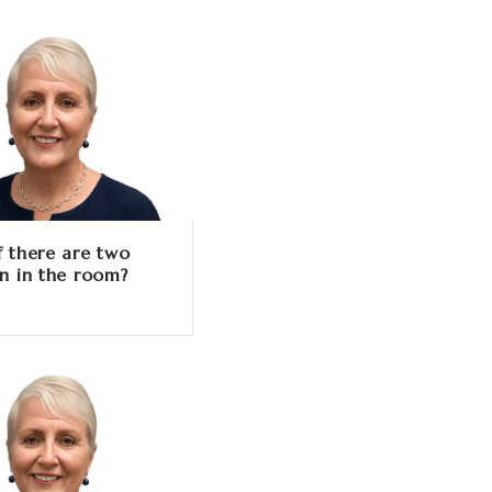
f there are two
en in the room?