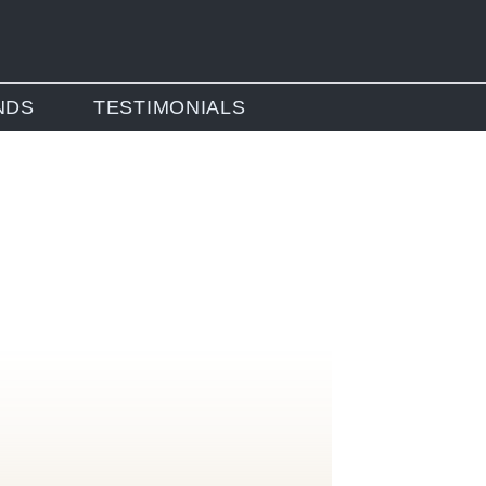
NDS
TESTIMONIALS