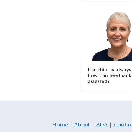
If a child is always
how can feedback
assessed?
Home
|
About
|
ADA
|
Contac