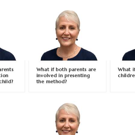
arents
What if both parents are
What i
tion
involved in presenting
childr
child?
the method?