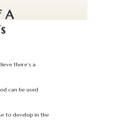
f A
s
ieve there’s a
hod can be used
se to develop in the