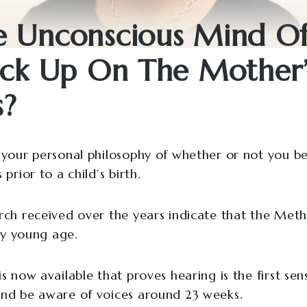
e Unconscious Mind O
ick Up On The Mother’
s?
your personal philosophy of whether or not you bel
prior to a child’s birth.
ch received over the years indicate that the Met
ry young age.
 now available that proves hearing is the first sen
nd be aware of voices around 23 weeks.