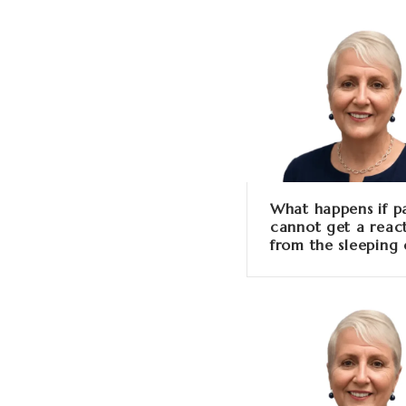
What happens if p
cannot get a reac
from the sleeping 