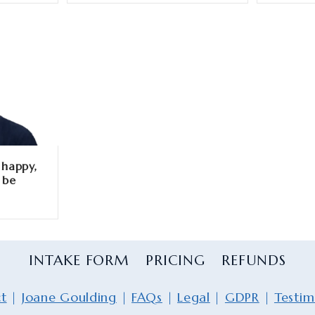
 happy,
 be
INTAKE FORM
PRICING
REFUNDS
t
|
Joane Goulding
|
FAQs
|
Legal
|
GDPR
|
Testim