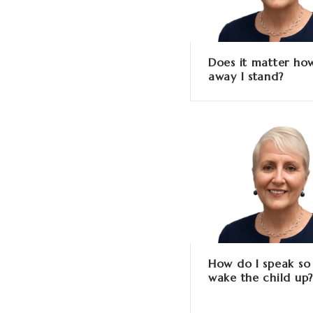
Does it matter how
away I stand?
How do I speak so 
wake the child up?